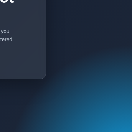
f you
tered