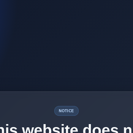
NOTICE
his website does n