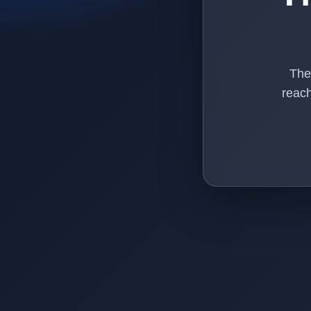
The
reac